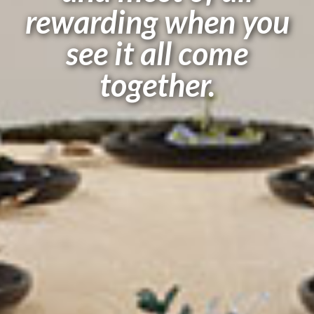
rewarding when you
see it all come
together.