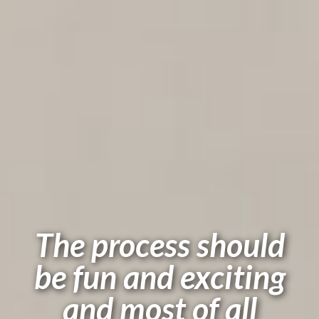
The process should
be fun and exciting
and most of all