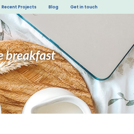
Recent Projects
Blog
Get in touch
te breakfast