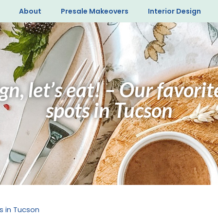
About
Presale Makeovers
Interior Design
n, let’s eat! – Our favori
spots in Tucson
s in Tucson