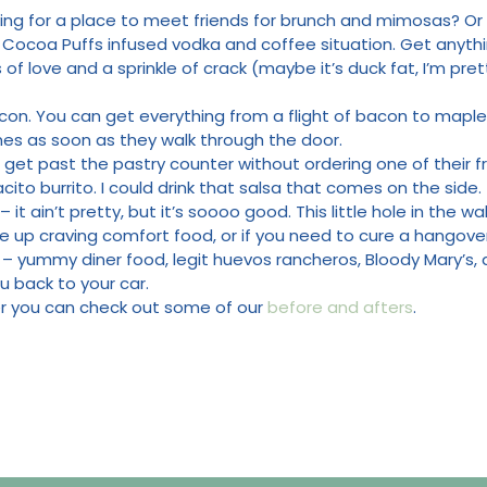
ing for a place to meet friends for brunch and mimosas? Or m
a Cocoa Puffs infused vodka and coffee situation. Get anyth
of love and a sprinkle of crack (maybe it’s duck fat, I’m pret
acon. You can get everything from a flight of bacon to maple
mes as soon as they walk through the door.
o get past the pastry counter without ordering one of their 
ito burrito. I could drink that salsa that comes on the side.
– it ain’t pretty, but it’s soooo good. This little hole in the w
ake up craving comfort food, or if you need to cure a hangover 
– yummy diner food, legit huevos rancheros, Bloody Mary’s, a
u back to your car.
der you can check out some of our
before and afters
.