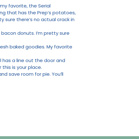
y favorite, the Serial
ing that has the Prep’s potatoes,
ty sure there’s no actual crack in
 bacon donuts. I’m pretty sure
fresh baked goodies. My favorite
all has a line out the door and
this is your place.
nd save room for pie. You’ll