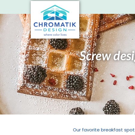
Screw desig
Our favorite breakfast spot