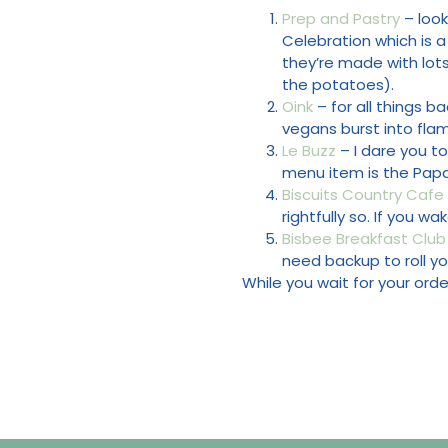
Prep and Pastry
– look
Celebration which is 
they’re made with lots 
the potatoes).
Oink
– for all things b
vegans burst into fla
Le Buzz
– I dare you t
menu item is the Papac
Biscuits Country Cafe
rightfully so. If you w
Bisbee Breakfast Club
need backup to roll yo
While you wait for your or