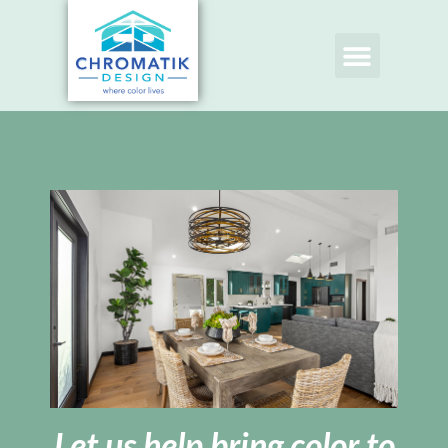
Let us help bring color to