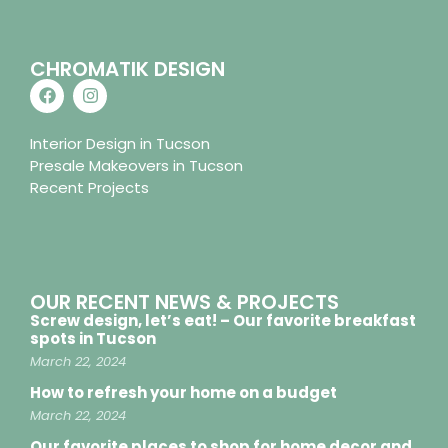
CHROMATIK DESIGN
Interior Design in Tucson
Presale Makeovers in Tucson
Recent Projects
OUR RECENT NEWS & PROJECTS
Screw design, let’s eat! – Our favorite breakfast
spots in Tucson
March 22, 2024
How to refresh your home on a budget
March 22, 2024
Our favorite places to shop for home decor and