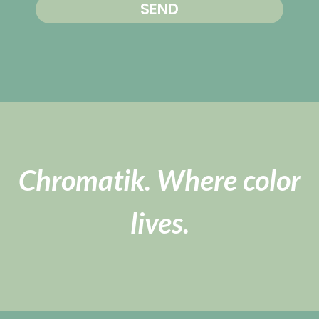
SEND
Chromatik. Where color
lives.