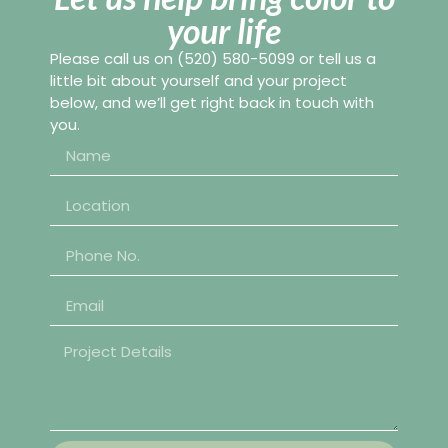
your life
Please call us on
(520) 580-5099
or tell us a
little bit about yourself and your project
below, and we’ll get right back in touch with
you.