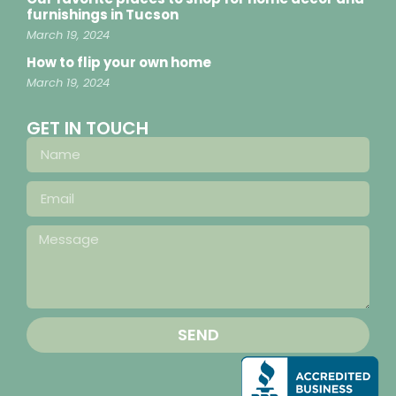
furnishings in Tucson
March 19, 2024
How to flip your own home
March 19, 2024
GET IN TOUCH
SEND