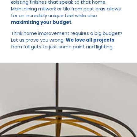
existing finishes that speak to that home.
Maintaining millwork or tile from past eras allows
for an incredibly unique feel while also
maximizing your budget
.
Think home improvement requires a big budget?
Let us prove you wrong.
We love all projects
from full guts to just some paint and lighting.