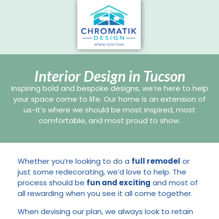
Interior Design in Tucson
Inspiring bold and bespoke designs, we’re here to help
your space come to life. Our home is an extension of
us-it’s where we should be most inspired, most
comfortable, and most proud to show.
Whether you’re looking to do a
full remodel
or
just some redecorating, we’d love to help. The
process should be
fun and exciting
and most of
all rewarding when you see it all come together.
When devising our plan, we always look to retain