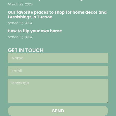
March 22, 2024
Our favorite places to shop for home decor and
furnishings in Tucson
March 19, 2024
How to flip your own home
March 19, 2024
GET IN TOUCH
SEND